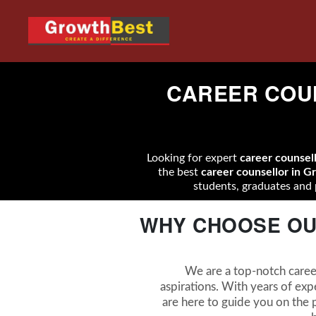
CAREER COUN
Looking for expert
career counsel
the best
career counsellor in G
students, graduates and 
WHY CHOOSE OU
We are a top-notch career
aspirations. With years of exp
are here to guide you on the p