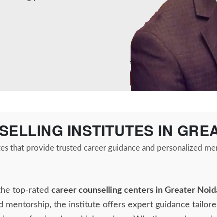
SELLING INSTITUTES IN GRE
tes that provide trusted career guidance and personalized me
the top-rated
career counselling centers in Greater Noid
d mentorship, the institute offers expert guidance tailore