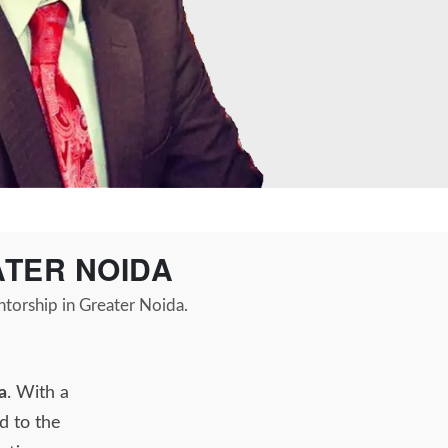
ATER NOIDA
ntorship in Greater Noida.
a
. With a
d to the