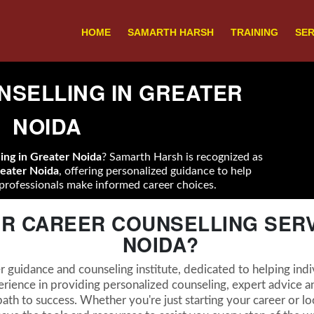
HOME
SAMARTH HARSH
TRAINING
SER
SELLING IN GREATER
NOIDA
ling in Greater Noida
? Samarth Harsh is recognized as
reater Noida
, offering personalized guidance to help
professionals make informed career choices.
R CAREER COUNSELLING SERV
NOIDA?
 guidance and counseling institute, dedicated to helping indiv
erience in providing personalized counseling, expert advice an
ath to success. Whether you're just starting your career or loo