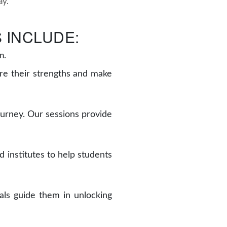
ay.
 INCLUDE:
n.
re their strengths and make
journey. Our sessions provide
 institutes to help students
als guide them in unlocking