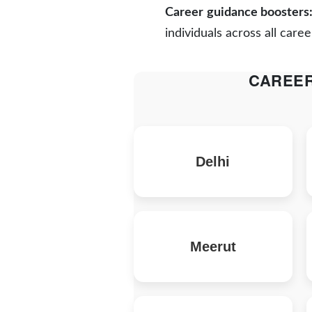
Career guidance boosters
individuals across all caree
CAREER
Delhi
Meerut