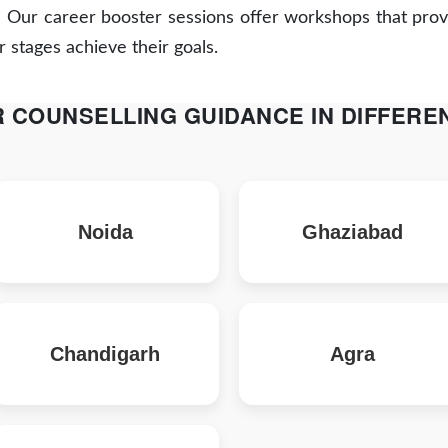
:
Our career booster sessions offer workshops that provi
r stages achieve their goals.
 COUNSELLING GUIDANCE IN DIFFEREN
Noida
Ghaziabad
Chandigarh
Agra