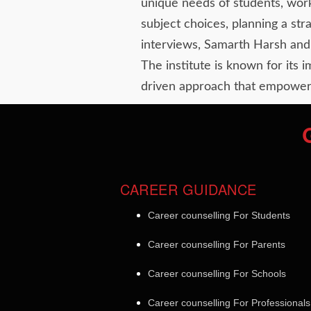
unique needs of students, work
subject choices, planning a st
interviews, Samarth Harsh and 
The institute is known for its 
driven approach that empowers
CAREER GUIDANCE
Career counselling For Students
Career counselling For Parents
Career counselling For Schools
Career counselling For Professionals