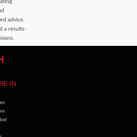
ating
nd
ed advice.
d a results-
sions.
H
RE IN
ram
ore
bad