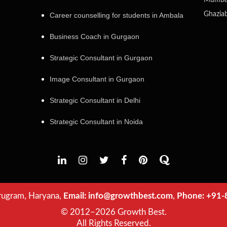
Mumba
Ghazia
Career counselling for students in Ambala
Business Coach in Gurgaon
Strategic Consultant in Gurgaon
Image Consultant in Gurgaon
Strategic Consultant in Delhi
Strategic Consultant in Noida
ugram, Haryana,
Email:
info@growthbest.com
,
Phone:
+91-
© 2012–2026 Growth Best.
All Rights Reserved.