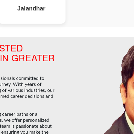
Jalandhar
STED
IN GREATER
ssionals committed to
urney. With years of
of various industries, our
rmed career decisions and
 career paths or a
ds, we offer personalized
 team is passionate about
, ensuring you make the