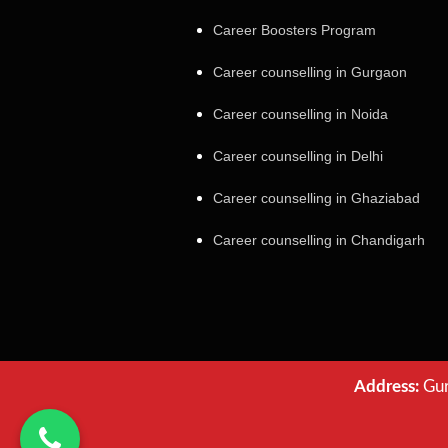
Career Boosters Program
Career counselling in Gurgaon
Career counselling in Noida
Career counselling in Delhi
Career counselling in Ghaziabad
Career counselling in Chandigarh
Address:
Gur