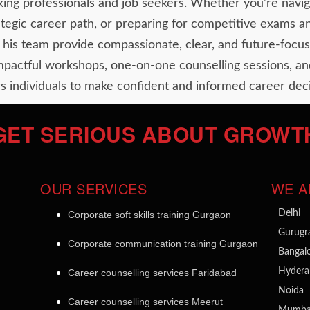
ing professionals and job seekers. Whether you're navig
rategic career path, or preparing for competitive exams a
his team provide compassionate, clear, and future-focus
impactful workshops, one-on-one counselling sessions, an
 individuals to make confident and informed career deci
GET SERIOUS ABOUT GROWT
OUR SERVICES
WE A
Delhi
Corporate soft skills training Gurgaon
Gurug
Corporate communication training Gurgaon
Bangal
Hydera
Career counselling services Faridabad
Noida
Career counselling services Meerut