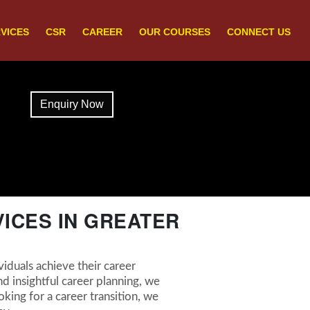
VICES
CSR
CAREER
OUR COURSES
CONNECT US
Enquiry Now
ICES IN GREATER
iduals achieve their career
d insightful career planning, we
king for a career transition, we