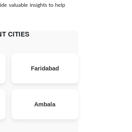
de valuable insights to help
T CITIES
Faridabad
Ambala