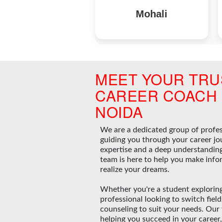
Mohali
MEET YOUR TRU
CAREER COACH 
NOIDA
We are a dedicated group of profe
guiding you through your career jo
expertise and a deep understanding 
team is here to help you make info
realize your dreams.
Whether you're a student exploring
professional looking to switch fiel
counseling to suit your needs. Our
helping you succeed in your career