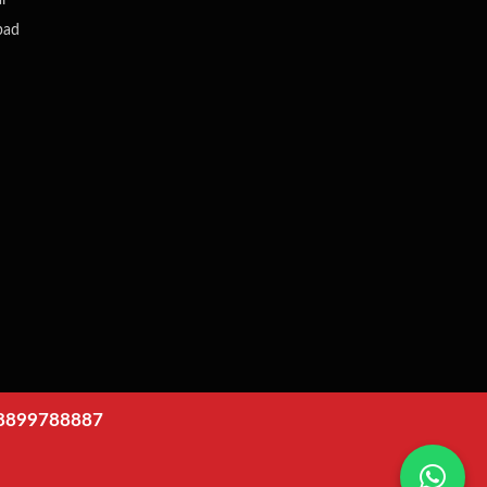
i
bad
8899788887