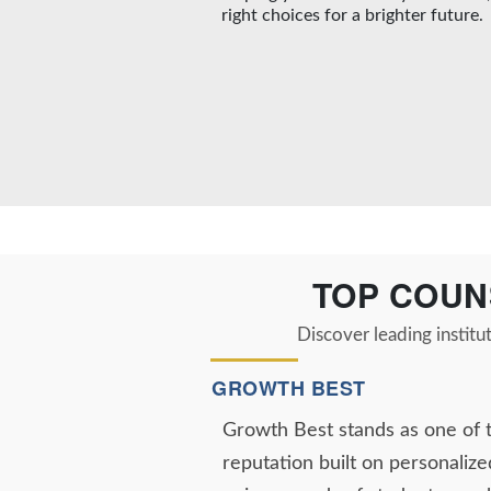
right choices for a brighter future.
TOP COUN
Discover leading institu
GROWTH BEST
Growth Best stands as one of 
reputation built on personalize