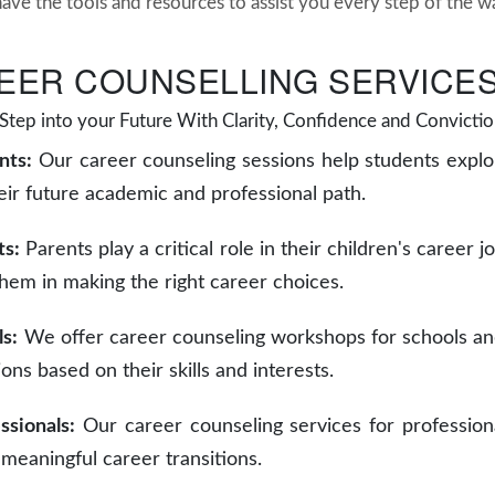
have the tools and resources to assist you every step of the w
EER COUNSELLING SERVICES
Step into your Future With Clarity, Confidence and Convictio
nts:
Our career counseling sessions help students explo
ir future academic and professional path.
ts:
Parents play a critical role in their children's career 
them in making the right career choices.
ls:
We offer career counseling workshops for schools and
ions based on their skills and interests.
ssionals:
Our career counseling services for profession
 meaningful career transitions.