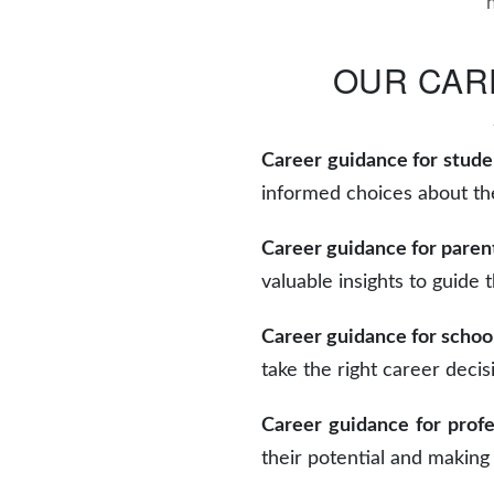
OUR CAR
Career guidance for stude
informed choices about the
Career guidance for paren
valuable insights to guide 
Career guidance for schoo
take the right career decis
Career guidance for profe
their potential and making