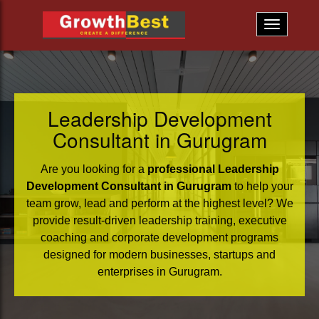
Leadership Development
Consultant in Gurugram
Are you looking for a
professional Leadership
Development Consultant in Gurugram
to help your
team grow, lead and perform at the highest level? We
provide result-driven leadership training, executive
coaching and corporate development programs
designed for modern businesses, startups and
enterprises in Gurugram.