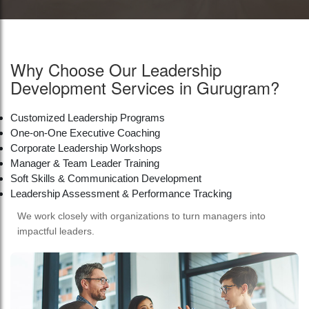
Why Choose Our Leadership
Development Services in Gurugram?
Customized Leadership Programs
One-on-One Executive Coaching
Corporate Leadership Workshops
Manager & Team Leader Training
Soft Skills & Communication Development
Leadership Assessment & Performance Tracking
We work closely with organizations to turn managers into
impactful leaders.