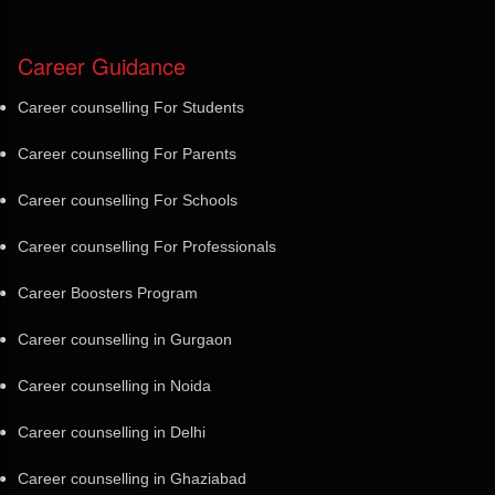
Career Guidance
Career counselling For Students
Career counselling For Parents
Career counselling For Schools
Career counselling For Professionals
Career Boosters Program
Career counselling in Gurgaon
Career counselling in Noida
Career counselling in Delhi
Career counselling in Ghaziabad