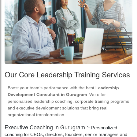
Our Core Leadership Training Services
Boost your team’s performance with the best
Leadership
Development Consultant in Gurugram
. We offer
personalized leadership coaching, corporate training programs
and executive development solutions that bring real
organizational transformation.
Executive Coaching in Gurugram :-
Personalized
coaching for CEOs, directors, founders, senior managers and