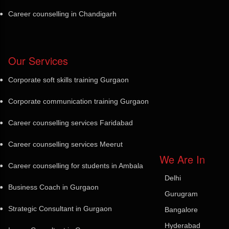
Career counselling in Chandigarh
Our Services
Corporate soft skills training Gurgaon
Corporate communication training Gurgaon
Career counselling services Faridabad
Career counselling services Meerut
We Are In
Career counselling for students in Ambala
Delhi
Business Coach in Gurgaon
Gurugram
Strategic Consultant in Gurgaon
Bangalore
Hyderabad