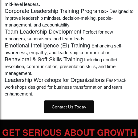
mid-level leaders.
Corporate Leadership Training Programs:-
Designed to
improve leadership mindset, decision-making, people-
management, and accountability.
Team Leadership Development
Perfect for new
managers, supervisors, and team leads.
Emotional Intelligence (EI) Training
Enhancing self-
awareness, empathy, and leadership communication.
Behavioral & Soft Skills Training
Including conflict
resolution, communication, presentation skills, and time
management.
Leadership Workshops for Organizations
Fast-track
workshops designed for business transformation and team
enhancement.
Contact Us Today
GET SERIOUS ABOUT GROWTH